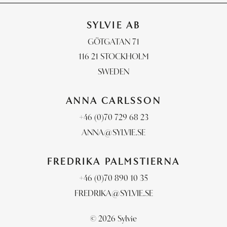
SYLVIE AB
GÖTGATAN 71
116 21 STOCKHOLM
SWEDEN
ANNA CARLSSON
+46 (0)70 729 68 23
ANNA@SYLVIE.SE
FREDRIKA PALMSTIERNA
+46 (0)70 890 10 35
FREDRIKA@SYLVIE.SE
© 2026 Sylvie