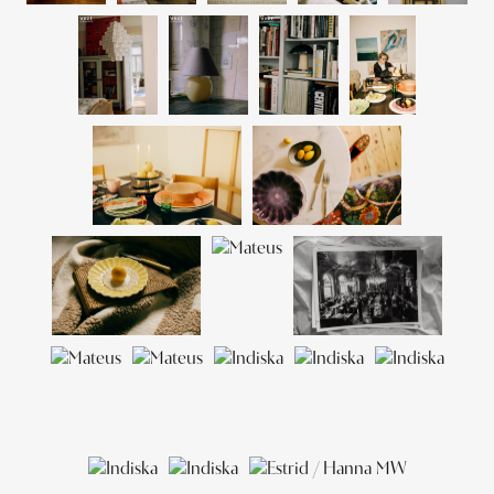
sourcing unique vintage items. Frida’s inspiration comes from
LINNÉA SALMÉN
travel, the people around her and the beauty of everyday life.
CATTIS ARONSSON
LINDA RING
FRIDA THOFELT
LINDA BERLIN
SOFIA ARVIDSON
ANNA SVÄRDENDAHL
RETOUCH & POST
ANDERS WADIN
CONTACT