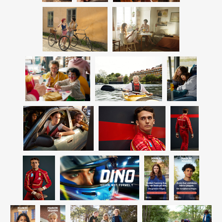
camera. This alongside her amazing way of capturing light, has
LINNÉA SALMÉN
built her a natural bridge into commercial photography. Since
CATTIS ARONSSON
2009 she has her base in Stockholm again, but ties to the UK
LINDA RING
are still strong.
FRIDA THOFELT
LINDA BERLIN
SOFIA ARVIDSON
ANNA SVÄRDENDAHL
RETOUCH & POST
ANDERS WADIN
CONTACT