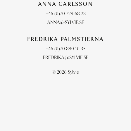
ANNA CARLSSON
+46 (0)70 729 68 23
ANNA@SYLVIE.SE
FREDRIKA PALMSTIERNA
+46 (0)70 890 10 35
FREDRIKA@SYLVIE.SE
© 2026 Sylvie