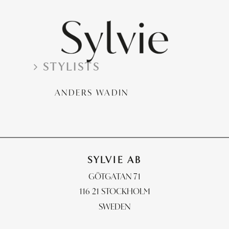
PHOTOGRAPHERS
STYLISTS
STYLISTS
RETOUCH & POST
ANDERS WADIN
CONTACT
SYLVIE AB
GÖTGATAN 71
116 21 STOCKHOLM
SWEDEN