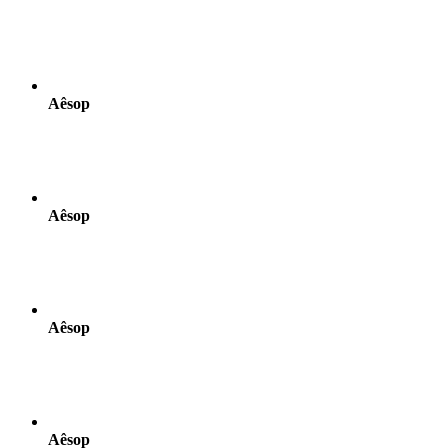
Aêsop
Aêsop
Aêsop
Aêsop