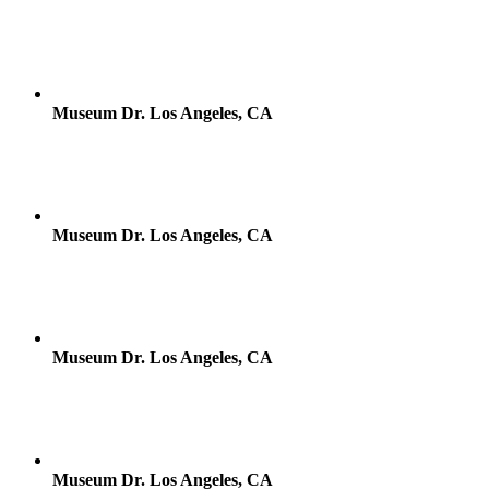
Museum Dr. Los Angeles, CA
Museum Dr. Los Angeles, CA
Museum Dr. Los Angeles, CA
Museum Dr. Los Angeles, CA