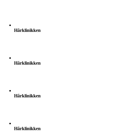
Hårklinikken
Hårklinikken
Hårklinikken
Hårklinikken