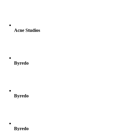
Acne Studios
Byredo
Byredo
Byredo