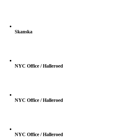
Skanska
NYC Office / Halleroed
NYC Office / Halleroed
NYC Office / Halleroed