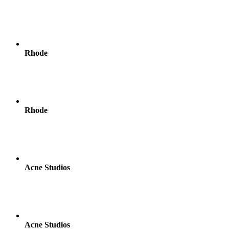
Rhode
Rhode
Acne Studios
Acne Studios