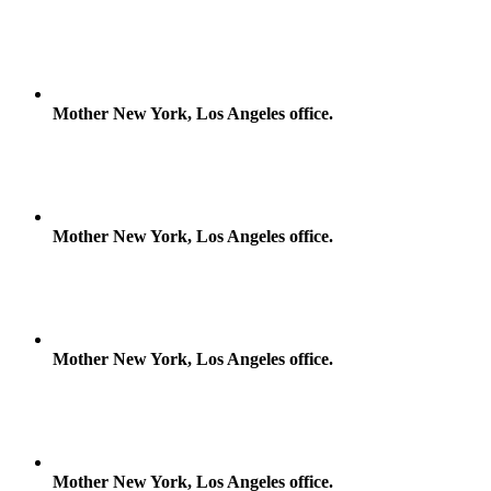
Mother New York, Los Angeles office.
Mother New York, Los Angeles office.
Mother New York, Los Angeles office.
Mother New York, Los Angeles office.