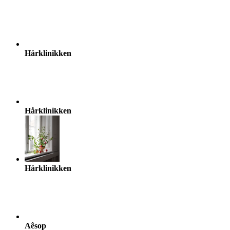
Hårklinikken
Hårklinikken
Hårklinikken
Aêsop