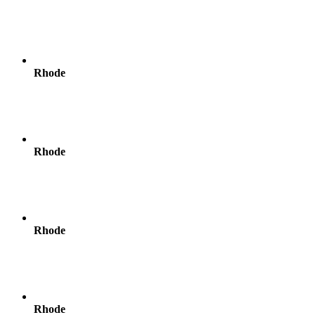
Rhode
Rhode
Rhode
Rhode