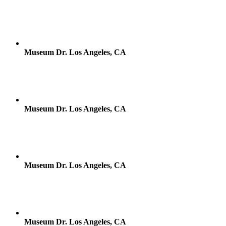
Museum Dr. Los Angeles, CA
Museum Dr. Los Angeles, CA
Museum Dr. Los Angeles, CA
Museum Dr. Los Angeles, CA