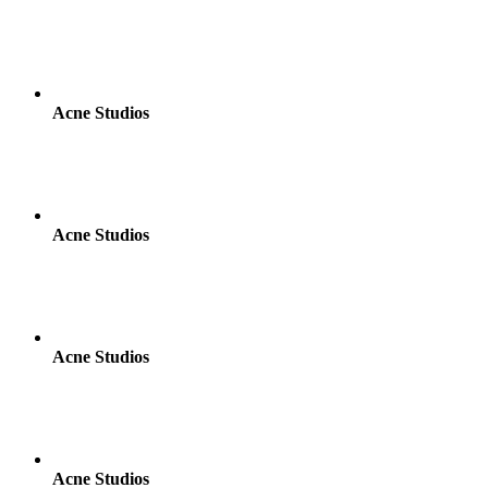
Acne Studios
Acne Studios
Acne Studios
Acne Studios