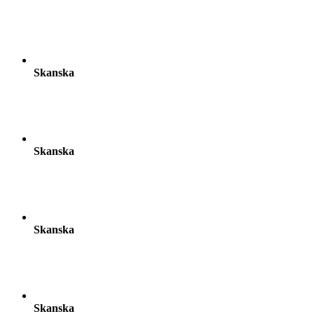
Skanska
Skanska
Skanska
Skanska