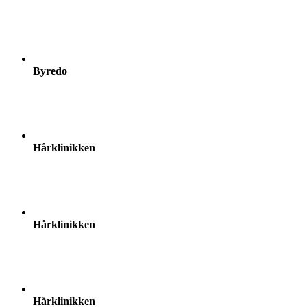
Byredo
Hårklinikken
Hårklinikken
Hårklinikken