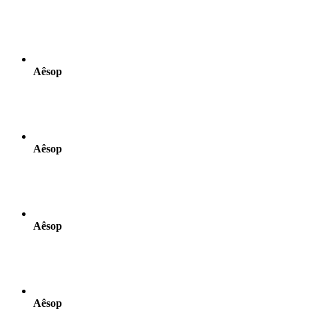
Aêsop
Aêsop
Aêsop
Aêsop