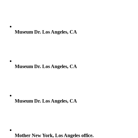
Museum Dr. Los Angeles, CA
Museum Dr. Los Angeles, CA
Museum Dr. Los Angeles, CA
Mother New York, Los Angeles office.