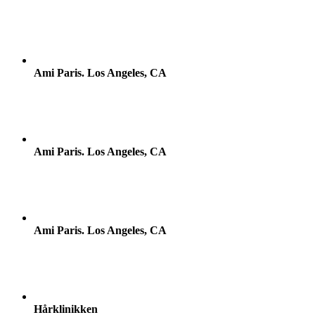
Ami Paris. Los Angeles, CA
Ami Paris. Los Angeles, CA
Ami Paris. Los Angeles, CA
Hårklinikken