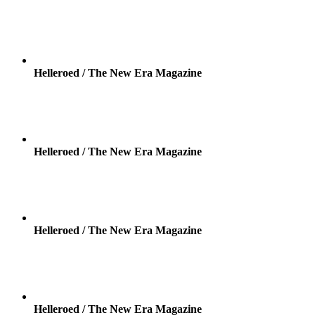
Helleroed / The New Era Magazine
Helleroed / The New Era Magazine
Helleroed / The New Era Magazine
Helleroed / The New Era Magazine