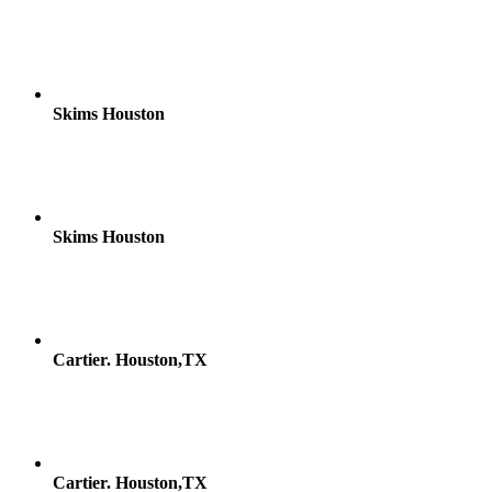
Skims Houston
Skims Houston
Cartier. Houston,TX
Cartier. Houston,TX