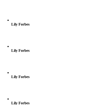
Lily Forbes
Lily Forbes
Lily Forbes
Lily Forbes