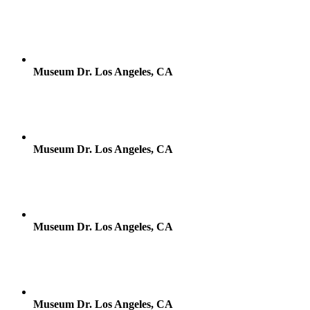
Museum Dr. Los Angeles, CA
Museum Dr. Los Angeles, CA
Museum Dr. Los Angeles, CA
Museum Dr. Los Angeles, CA