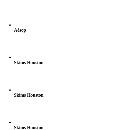
Aêsop
Skims Houston
Skims Houston
Skims Houston