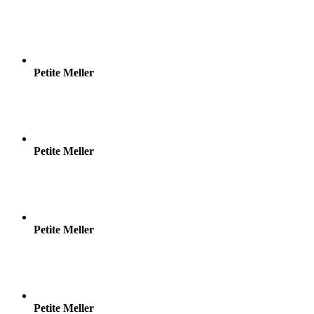
Petite Meller
Petite Meller
Petite Meller
Petite Meller