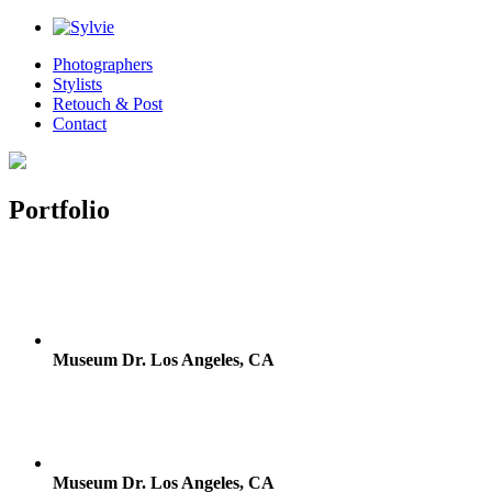
Photographers
Stylists
Retouch & Post
Contact
Portfolio
Museum Dr. Los Angeles, CA
Museum Dr. Los Angeles, CA