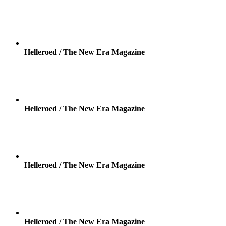
Helleroed / The New Era Magazine
Helleroed / The New Era Magazine
Helleroed / The New Era Magazine
Helleroed / The New Era Magazine