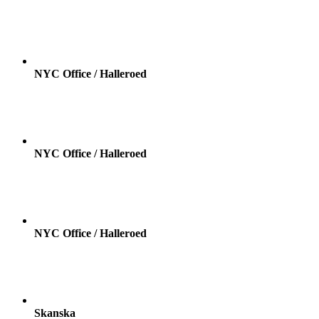
NYC Office / Halleroed
NYC Office / Halleroed
NYC Office / Halleroed
Skanska