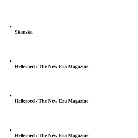
Skanska
Helleroed / The New Era Magazine
Helleroed / The New Era Magazine
Helleroed / The New Era Magazine