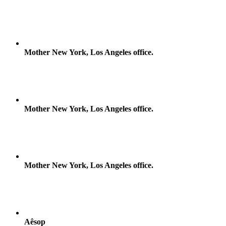
Mother New York, Los Angeles office.
Mother New York, Los Angeles office.
Mother New York, Los Angeles office.
Aêsop