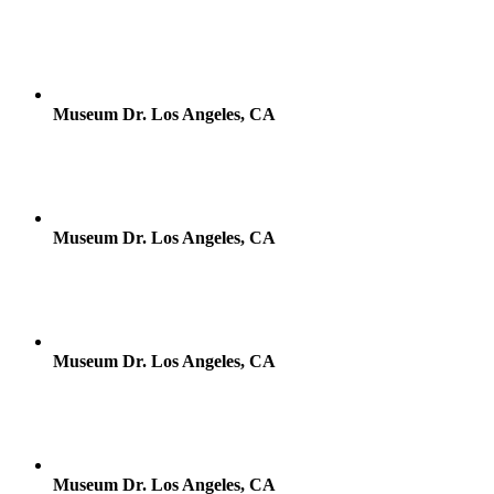
Museum Dr. Los Angeles, CA
Museum Dr. Los Angeles, CA
Museum Dr. Los Angeles, CA
Museum Dr. Los Angeles, CA