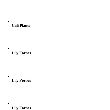
Cali Plants
Lily Forbes
Lily Forbes
Lily Forbes