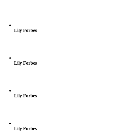
Lily Forbes
Lily Forbes
Lily Forbes
Lily Forbes