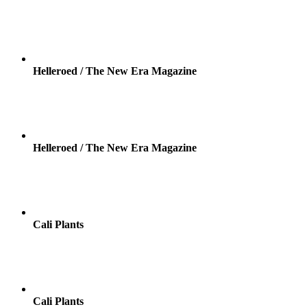
Helleroed / The New Era Magazine
Helleroed / The New Era Magazine
Cali Plants
Cali Plants