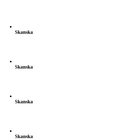
Skanska
Skanska
Skanska
Skanska