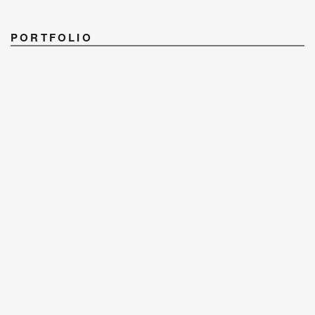
PORTFOLIO
PHOTOGRAPHERS
STYLISTS
RETOUCH & POST
CONTACT