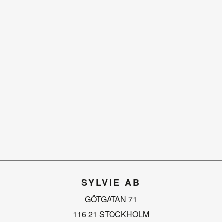
SYLVIE AB
GÖTGATAN 71
116 21 STOCKHOLM