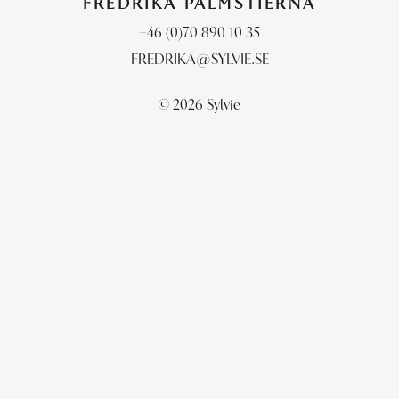
FREDRIKA PALMSTIERNA
+46 (0)70 890 10 35
FREDRIKA@SYLVIE.SE
© 2026 Sylvie