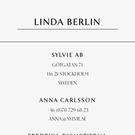
LINDA BERLIN
PHOTOGRAPHERS
STYLISTS
RETOUCH & POST
SYLVIE AB
CONTACT
GÖTGATAN 71
116 21 STOCKHOLM
SWEDEN
ANNA CARLSSON
+46 (0)70 729 68 23
ANNA@SYLVIE.SE